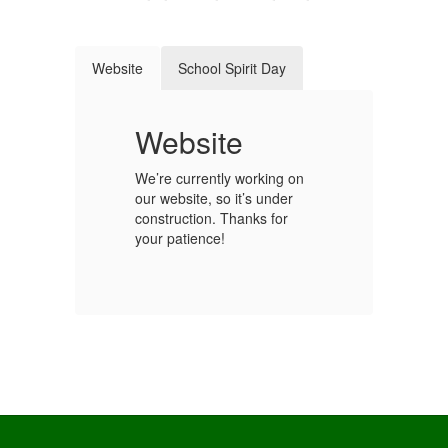
Website
School Spirit Day
t
Website
S
We’re currently working on
our website, so it’s under
Ge
construction. Thanks for
sc
your patience!
y!
fo
We
st
our
sc
co
Wh
ho
sc
ou
s.
sc