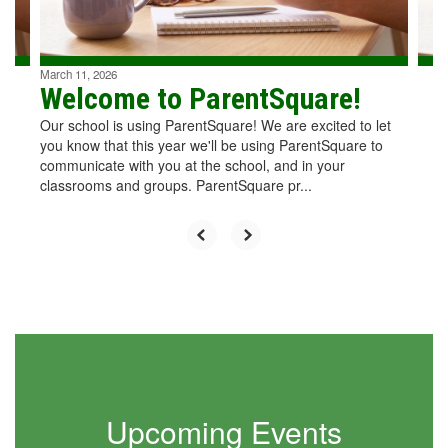
to
navigate.
March 11, 2026
Welcome to ParentSquare!
Our school is using ParentSquare! We are excited to let
you know that this year we'll be using ParentSquare to
communicate with you at the school, and in your
classrooms and groups. ParentSquare pr...
Upcoming Events