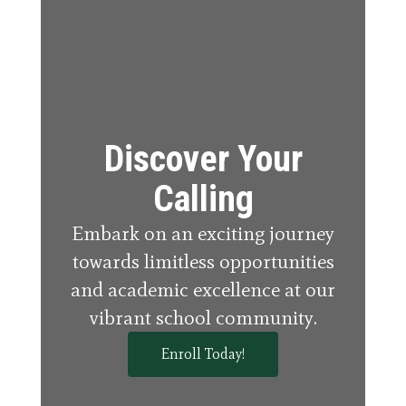
Discover Your
Calling
Embark on an exciting journey
towards limitless opportunities
and academic excellence at our
vibrant school community.
Enroll Today!