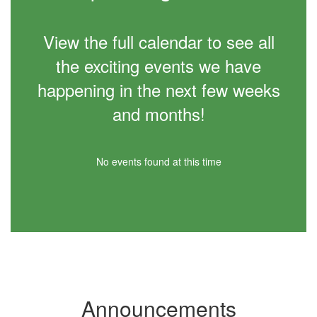
View the full calendar to see all
the exciting events we have
happening in the next few weeks
and months!
No events found at this time
Announcements