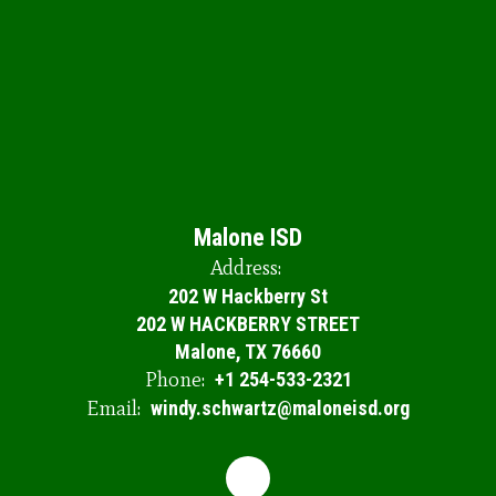
Th
op
sc
se
en
ou
th
Do
y
le
to
Malone ISD
Address:
202 W Hackberry St
202 W HACKBERRY STREET
Malone, TX 76660
Phone:
+1 254-533-2321
Email:
windy.schwartz@maloneisd.org