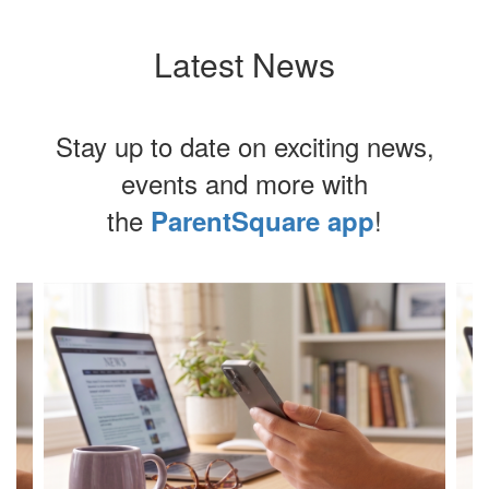
Latest News
Stay up to date on exciting news,
events and more with
the
!
ParentSquare app
Contains
4
slides.
Use
the
next
and
previous
buttons