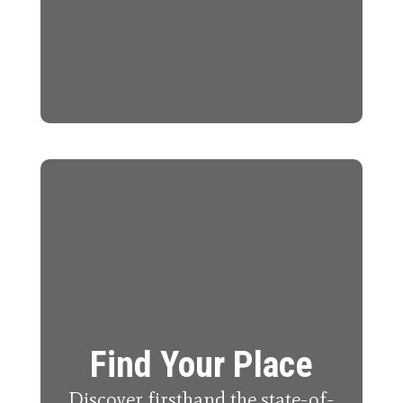
Find Your Place
Discover firsthand the state-of-