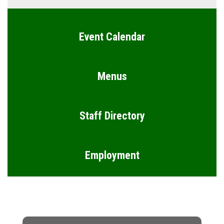
Event Calendar
Menus
Staff Directory
Employment