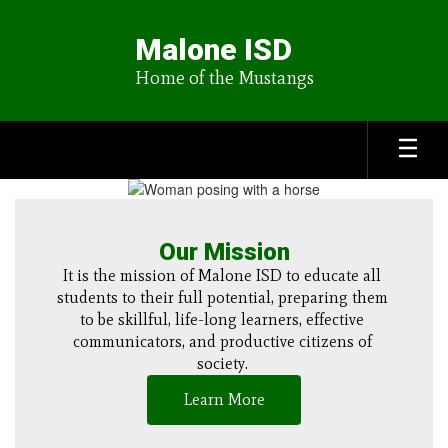
Skip
to
Malone ISD
main
content
Home of the Mustangs
Homepage
Our Mission
It is the mission of Malone ISD to educate all 
students to their full potential, preparing them 
to be skillful, life-long learners, effective 
communicators, and productive citizens of 
society. 
Learn More