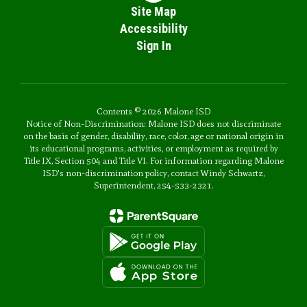
Site Map
Accessibility
Sign In
Contents © 2026 Malone ISD
Notice of Non-Discrimination: Malone ISD does not discriminate
on the basis of gender, disability, race, color, age or national origin in
its educational programs, activities, or employment as required by
Title IX, Section 504 and Title VI. For information regarding Malone
ISD's non-discrimination policy, contact Windy Schwartz,
Superintendent, 254-533-2321.