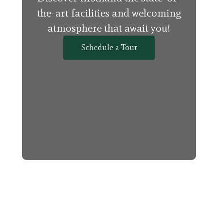
the-art facilities and welcoming
atmosphere that await you!
Schedule a Tour