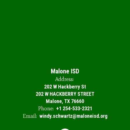
Malone ISD
Address:
202 W Hackberry St
202 W HACKBERRY STREET
Malone, TX 76660
Phone:
+1 254-533-2321
Email:
windy.schwartz@maloneisd.org