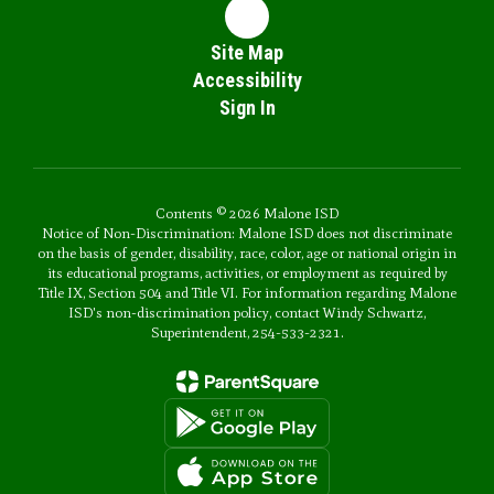
Site Map
Accessibility
Sign In
Contents © 2026 Malone ISD
Notice of Non-Discrimination: Malone ISD does not discriminate
on the basis of gender, disability, race, color, age or national origin in
its educational programs, activities, or employment as required by
Title IX, Section 504 and Title VI. For information regarding Malone
ISD's non-discrimination policy, contact Windy Schwartz,
Superintendent, 254-533-2321.