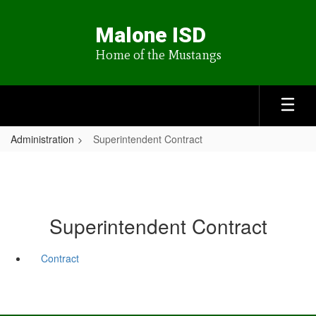
Skip
to
Malone ISD
main
content
Home of the Mustangs
Administration
Superintendent Contract
Superintendent Contract
Contract