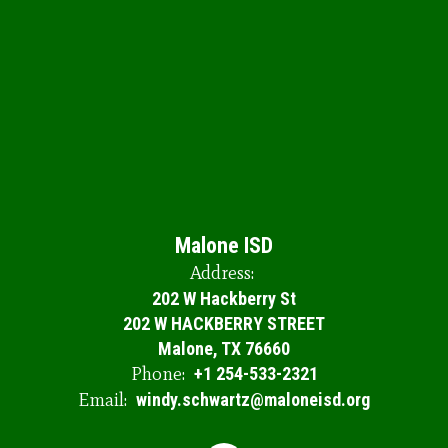
Malone ISD
Address:
202 W Hackberry St
202 W HACKBERRY STREET
Malone, TX 76660
Phone:
+1 254-533-2321
Email:
windy.schwartz@maloneisd.org