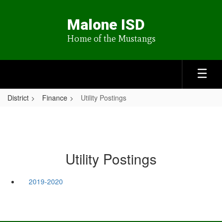
Skip
to
Malone ISD
main
content
Home of the Mustangs
District
Finance
Utility Postings
Utility Postings
2019-2020