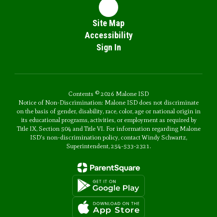
Site Map
Accessibility
Sign In
Contents © 2026 Malone ISD
Notice of Non-Discrimination: Malone ISD does not discriminate
on the basis of gender, disability, race, color, age or national origin in
its educational programs, activities, or employment as required by
Title IX, Section 504 and Title VI. For information regarding Malone
ISD's non-discrimination policy, contact Windy Schwartz,
Superintendent, 254-533-2321.