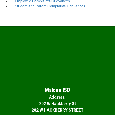
Employee Complaints/Grievances
Student and Parent Complaints/Grievances
Malone ISD
Address:
202 W Hackberry St
202 W HACKBERRY STREET