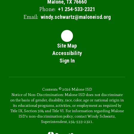
Malone, TX 76660
Phone:
+1 254-533-2321
Email:
windy.schwartz@maloneisd.org
Site Map
Accessibility
Sign In
Contents © 2026 Malone ISD
Notice of Non-Discrimination: Malone ISD does not discriminate
on the basis of gender, disability, race, color, age or national origin in
its educational programs, activities, or employment as required by
Title IX, Section 504 and Title VI. For information regarding Malone
ISD's non-discrimination policy, contact Windy Schwartz,
Superintendent, 254-533-2321.