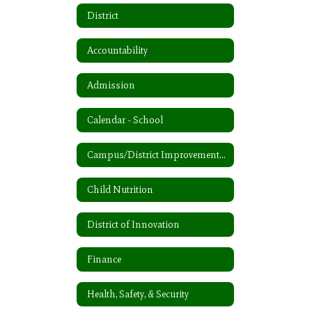
District
Accountability
Admission
Calendar - School
Campus/District Improvement Plan
Child Nutrition
District of Innovation
Finance
Health, Safety, & Security