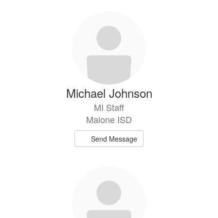
Michael Johnson
MI Staff
Malone ISD
Send Message