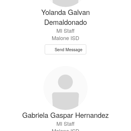
Yolanda Galvan
Demaldonado
MI Staff
Malone ISD
Send Message
Gabriela Gaspar Hernandez
MI Staff
Malone ISD