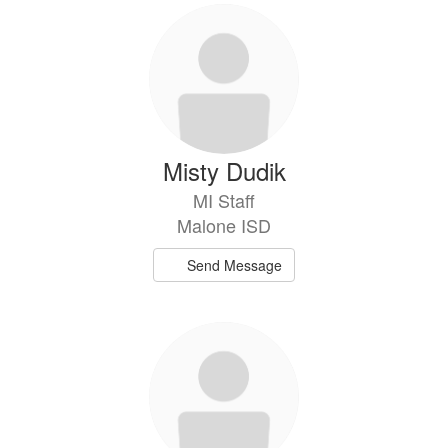
Misty Dudik
MI Staff
Malone ISD
Send Message