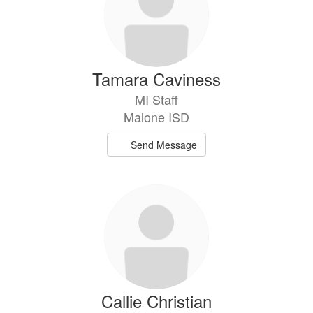
Tamara Caviness
MI Staff
Malone ISD
Send Message
Callie Christian