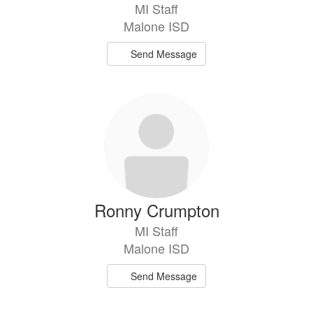
MI Staff
Malone ISD
Send Message
Ronny Crumpton
MI Staff
Malone ISD
Send Message