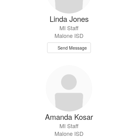
Linda Jones
MI Staff
Malone ISD
Send Message
Amanda Kosar
MI Staff
Malone ISD