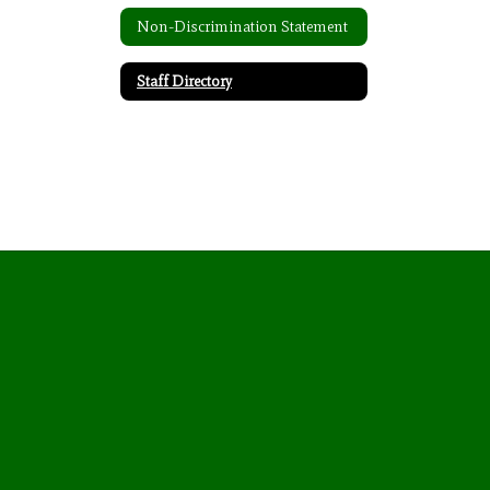
Non-Discrimination Statement
Staff Directory