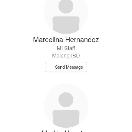
Marcelina Hernandez
MI Staff
Malone ISD
Send Message