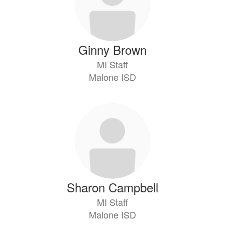
Ginny Brown
MI Staff
Malone ISD
Sharon Campbell
MI Staff
Malone ISD