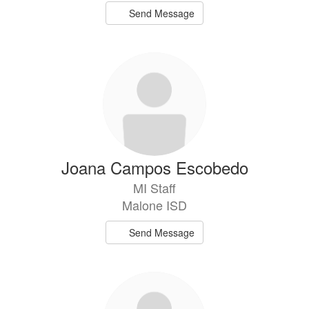
Send Message
Joana Campos Escobedo
MI Staff
Malone ISD
Send Message