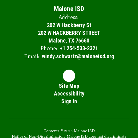
Malone ISD
Address:
202 W Hackberry St
202 W HACKBERRY STREET
Malone, TX 76660
Phone:
+1 254-533-2321
Email:
windy.schwartz@maloneisd.org
Site Map
Accessibility
Sign In
Contents © 2026 Malone ISD
Notice of Non-Discrimination: Malone ISD does not discriminate