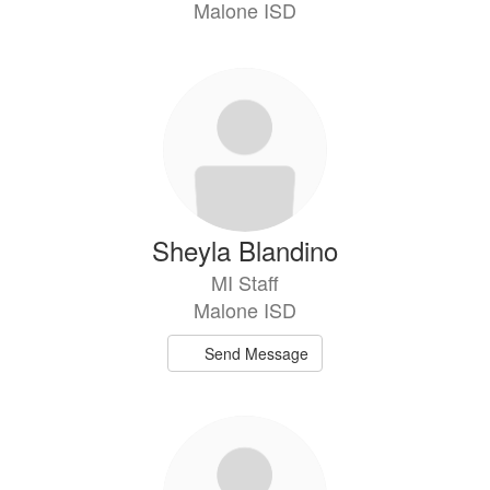
Malone ISD
Sheyla Blandino
MI Staff
Malone ISD
Send Message