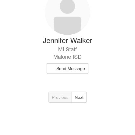
Jennifer Walker
MI Staff
Malone ISD
Send Message
Previous
Next