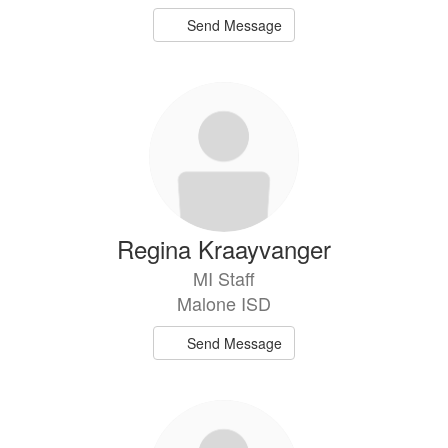
Send Message
Regina Kraayvanger
MI Staff
Malone ISD
Send Message