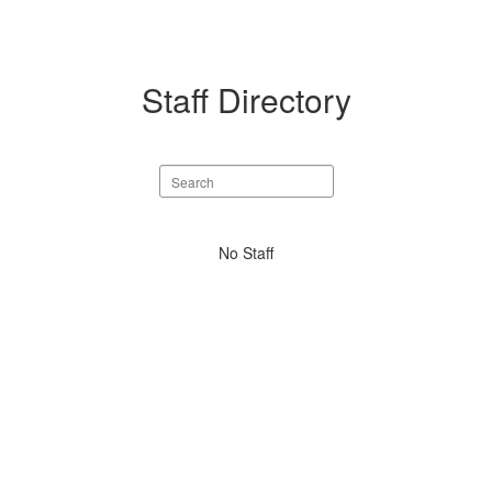
Staff Directory
Search
staff
directory
No
No Staff
staff
found.