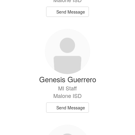
Send Message
Genesis Guerrero
MI Staff
Malone ISD
Send Message