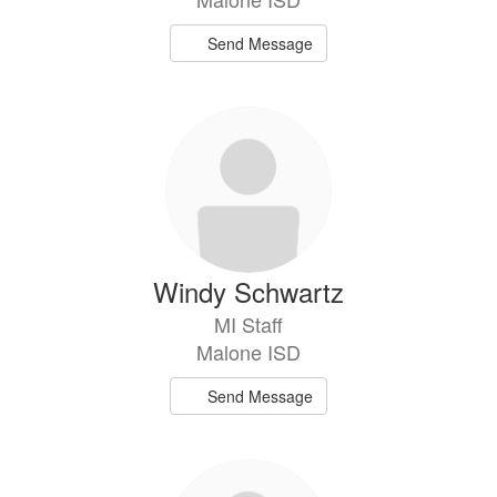
Send Message
Windy Schwartz
MI Staff
Malone ISD
Send Message