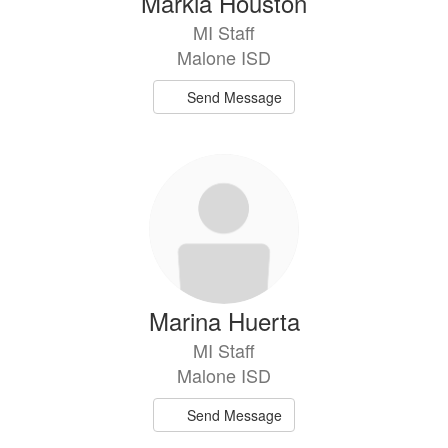
Markia Houston
MI Staff
Malone ISD
Send Message
Marina Huerta
MI Staff
Malone ISD
Send Message