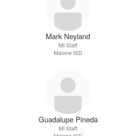
Mark Neyland
MI Staff
Malone ISD
Guadalupe Pineda
MI Staff
Malone ISD