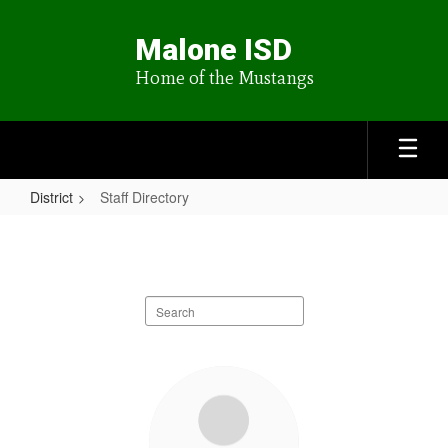
Skip
to
Malone ISD
main
content
Home of the Mustangs
District
Staff Directory
Staff
Directory
Search
staff
directory
26
results
available.