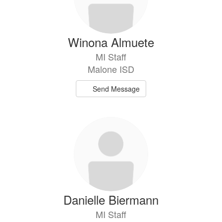
Winona Almuete
MI Staff
Malone ISD
Send Message
Danielle Biermann
MI Staff