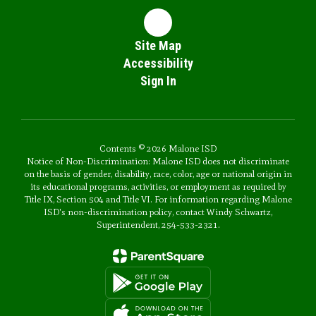
Site Map
Accessibility
Sign In
Contents © 2026 Malone ISD
Notice of Non-Discrimination: Malone ISD does not discriminate
on the basis of gender, disability, race, color, age or national origin in
its educational programs, activities, or employment as required by
Title IX, Section 504 and Title VI. For information regarding Malone
ISD's non-discrimination policy, contact Windy Schwartz,
Superintendent, 254-533-2321.