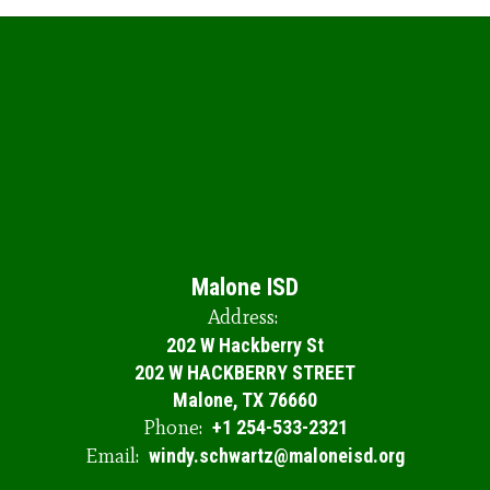
Malone ISD
Address:
202 W Hackberry St
202 W HACKBERRY STREET
Malone, TX 76660
Phone:
+1 254-533-2321
Email:
windy.schwartz@maloneisd.org