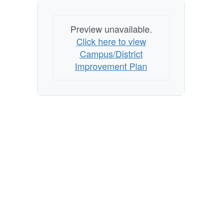
Preview unavailable.
Click here to view
Campus/District
Improvement Plan