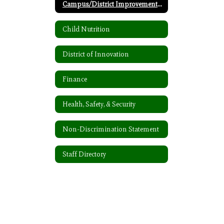
Campus/District Improvement Plan
Child Nutrition
District of Innovation
Finance
Health, Safety, & Security
Non-Discrimination Statement
Staff Directory