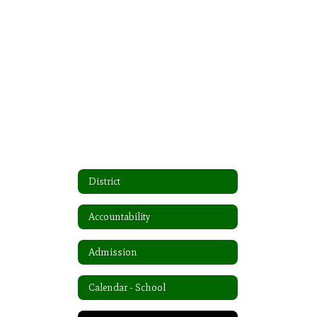
District
Accountability
Admission
Calendar - School