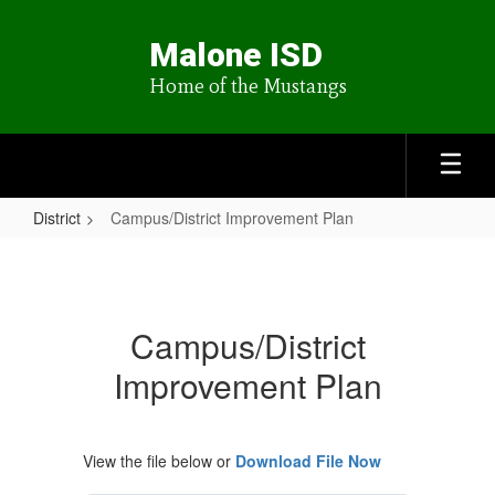
Skip
to
Malone ISD
main
content
Home of the Mustangs
District
Campus/District Improvement Plan
Campus/District
Improvement
Plan
Campus/District
Improvement Plan
View the file below or
Download File Now