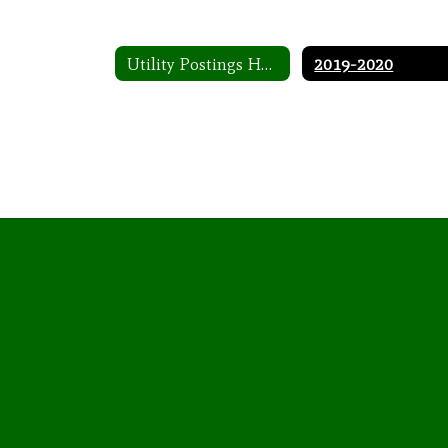
Utility Postings Home
2019-2020