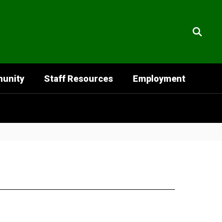
unity
Staff Resources
Employment