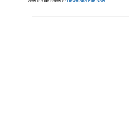
View the file below or
Download File Now