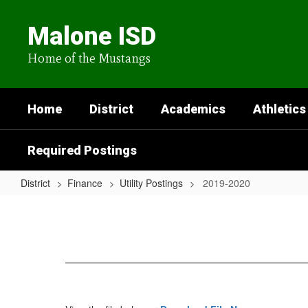
Skip
to
Malone ISD
main
content
Home of the Mustangs
Home
District
Academics
Athletics
Required Postings
District
Finance
Utility Postings
2019-2020
2019-
2020