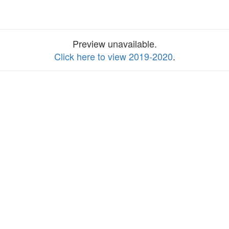
Preview unavailable.
Click here to view 2019-2020
.