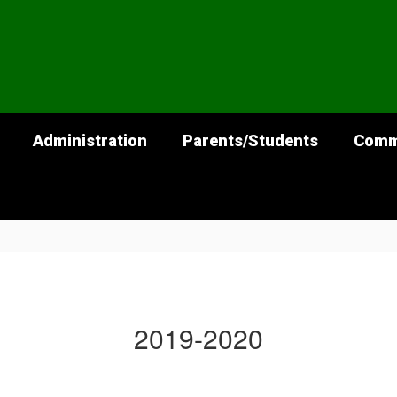
Administration
Parents/Students
Comm
2019-2020