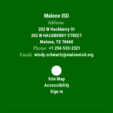
Malone ISD
Address:
202 W Hackberry St
202 W HACKBERRY STREET
Malone, TX 76660
Phone:
+1 254-533-2321
Email:
windy.schwartz@maloneisd.org
Site Map
Accessibility
Sign In