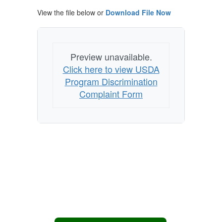
View the file below or
Download File Now
Preview unavailable.
Click here to view USDA
Program Discrimination
Complaint Form