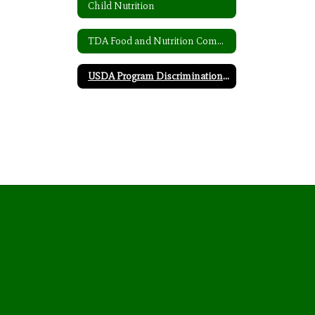
Child Nutrition
TDA Food and Nutrition Complaint Form
USDA Program Discrimination Complaint Form