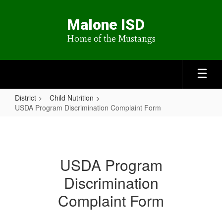
Skip
to
Malone ISD
main
content
Home of the Mustangs
District
Child Nutrition
USDA Program Discrimination Complaint Form
USDA
Program
Discrimination
USDA Program
Complaint
Discrimination
Form
Complaint Form