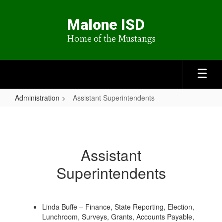
Skip
to
Malone ISD
main
content
Home of the Mustangs
Administration
Assistant Superintendents
Assistant
Superintendents
Assistant
Superintendents
Linda Buffe – Finance, State Reporting, Election,
Lunchroom, Surveys, Grants, Accounts Payable,