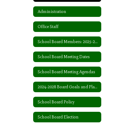
Administration
Office Staff
School Board Members: 2025-2026
School Board Meeting Dates
School Board Meeting Agendas
2024-2028 Board Goals and Plans
School Board Policy
School Board Election