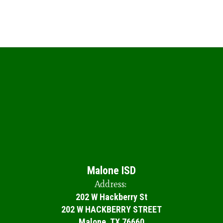
Malone ISD
Address:
202 W Hackberry St
202 W HACKBERRY STREET
Malone, TX 76660