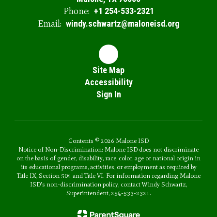
Phone:
+1 254-533-2321
Email:
windy.schwartz@maloneisd.org
Site Map
Accessibility
Sign In
Contents © 2026 Malone ISD
Notice of Non-Discrimination: Malone ISD does not discriminate
on the basis of gender, disability, race, color, age or national origin in
its educational programs, activities, or employment as required by
Title IX, Section 504 and Title VI. For information regarding Malone
ISD's non-discrimination policy, contact Windy Schwartz,
Superintendent, 254-533-2321.