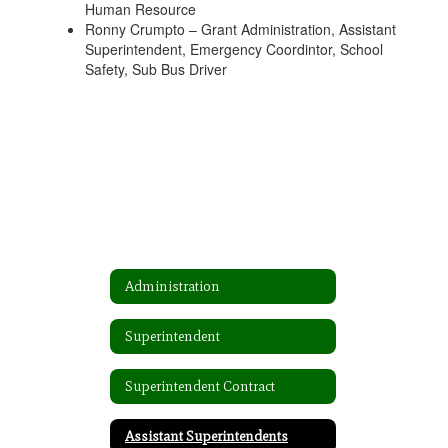
Human Resource
Ronny Crumpto – Grant Administration, Assistant
Superintendent, Emergency Coordintor, School
Safety, Sub Bus Driver
Administration
Superintendent
Superintendent Contract
Assistant Superintendents