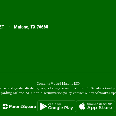
ET
Malone, TX 76660
Contents © 2026 Malone ISD
s of gender, disability, race, color, age or national origin in its educational p
 regarding Malone ISD's non-discrimination policy, contact Windy Schwartz, Sup