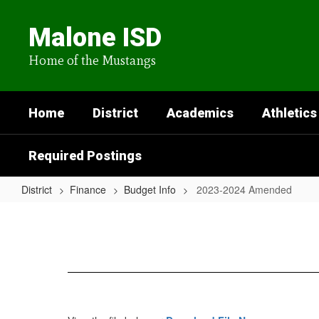
Skip
to
Malone ISD
main
content
Home of the Mustangs
Home
District
Academics
Athletics
Required Postings
District
Finance
Budget Info
2023-2024 Amended
2023-
2024
Amended