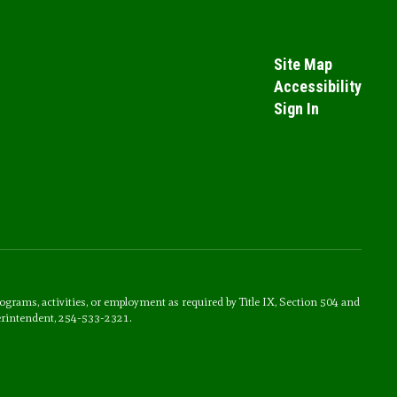
Site Map
Accessibility
Sign In
rograms, activities, or employment as required by Title IX, Section 504 and
erintendent, 254-533-2321.