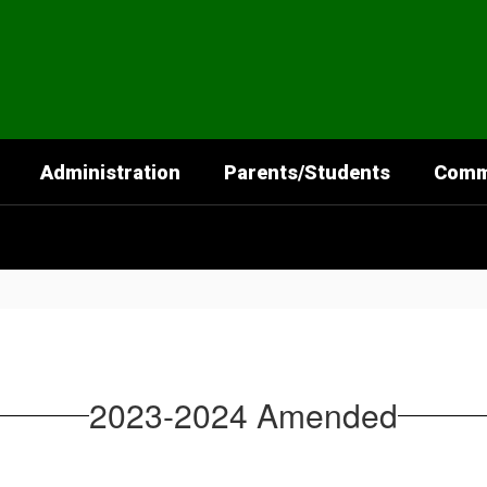
Administration
Parents/Students
Comm
2023-2024 Amended