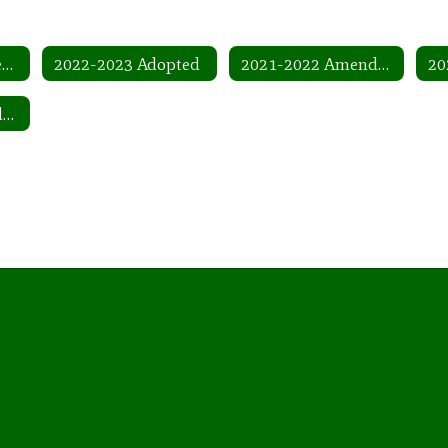
2022-2023 Adopted Amended
2022-2023 Adopted
2021-2022 Amended
2019-2020 Amended