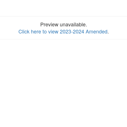
Preview unavailable.
Click here to view 2023-2024 Amended
.