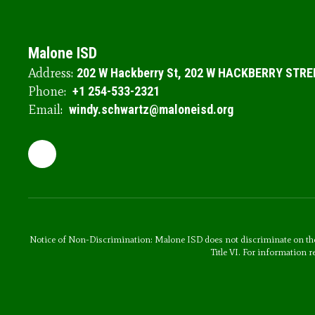
Malone ISD
Address:
202 W Hackberry St
202 W HACKBERRY STRE
Phone:
+1 254-533-2321
Email:
windy.schwartz@maloneisd.org
Notice of Non-Discrimination: Malone ISD does not discriminate on the basi
Title VI. For information