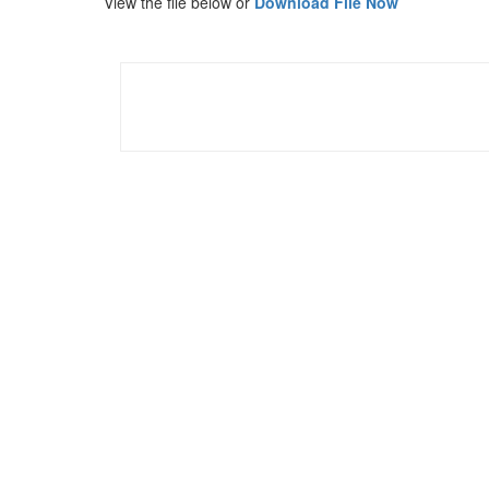
View the file below or
Download File Now