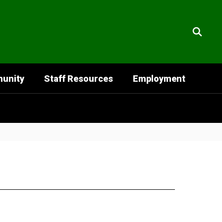
unity
Staff Resources
Employment