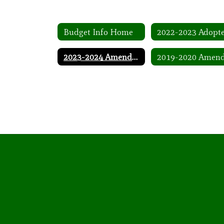
Budget Info Home
2023-2024 Amended