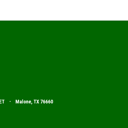
ET
Malone, TX 76660