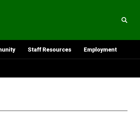
unity
Staff Resources
Employment