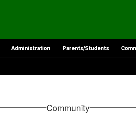
Administration
Parents/Students
Comm
Community