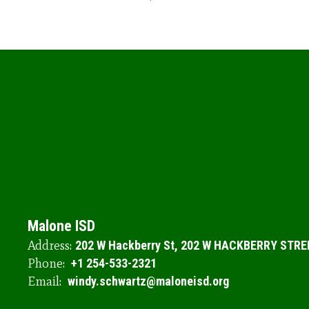
Malone ISD
Address:
202 W Hackberry St
202 W HACKBERRY STRE
Phone:
+1 254-533-2321
Email:
windy.schwartz@maloneisd.org