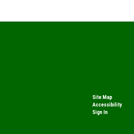
Site Map
Accessibility
Sign In