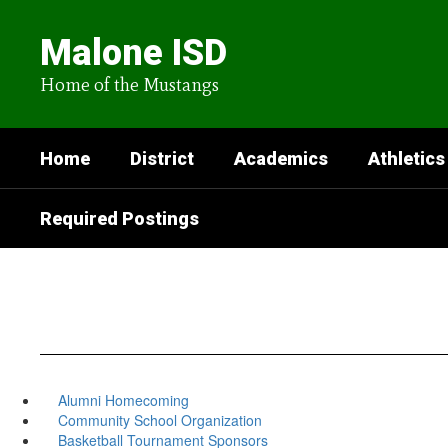
Skip
to
Malone ISD
main
content
Home of the Mustangs
Home
District
Academics
Athletics
Required Postings
Alumni Homecoming
Community School Organization
Basketball Tournament Sponsors