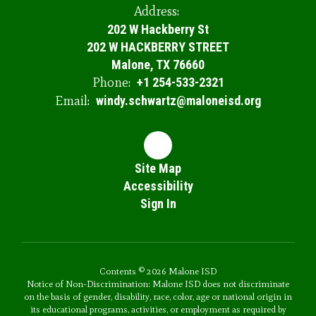
Address:
202 W Hackberry St
202 W HACKBERRY STREET
Malone, TX 76660
Phone:
+1 254-533-2321
Email:
windy.schwartz@maloneisd.org
Site Map
Accessibility
Sign In
Contents © 2026 Malone ISD
Notice of Non-Discrimination: Malone ISD does not discriminate
on the basis of gender, disability, race, color, age or national origin in
its educational programs, activities, or employment as required by