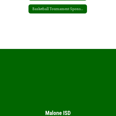
Basketball Tournament Sponsors
Malone ISD