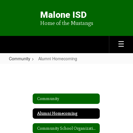
Skip
to
Malone ISD
main
content
Home of the Mustangs
Community
Alumni Homecoming
Alumni
Homecoming
Community
Alumni Homecoming
Community School Organization