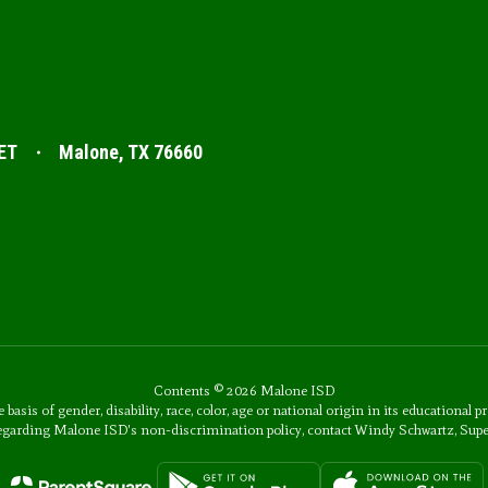
ET
Malone, TX 76660
Contents © 2026 Malone ISD
s of gender, disability, race, color, age or national origin in its educational p
 regarding Malone ISD's non-discrimination policy, contact Windy Schwartz, Sup