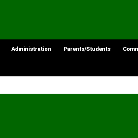
Administration
Parents/Students
Comm