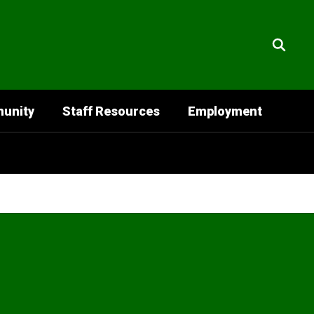
unity
Staff Resources
Employment