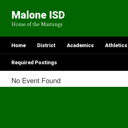
Skip
to
Malone ISD
main
content
Home of the Mustangs
Home
District
Academics
Athletics
Required Postings
No Event Found