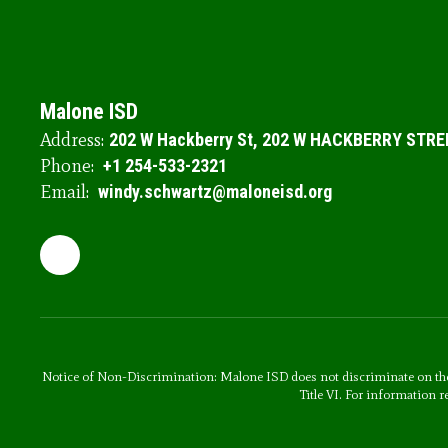
Malone ISD
Address:
202 W Hackberry St
202 W HACKBERRY STRE
Phone:
+1 254-533-2321
Email:
windy.schwartz@maloneisd.org
Notice of Non-Discrimination: Malone ISD does not discriminate on the basi
Title VI. For information