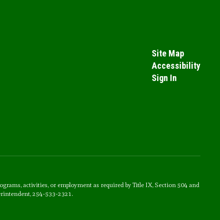
Site Map
Accessibility
Sign In
rograms, activities, or employment as required by Title IX, Section 504 and
erintendent, 254-533-2321.